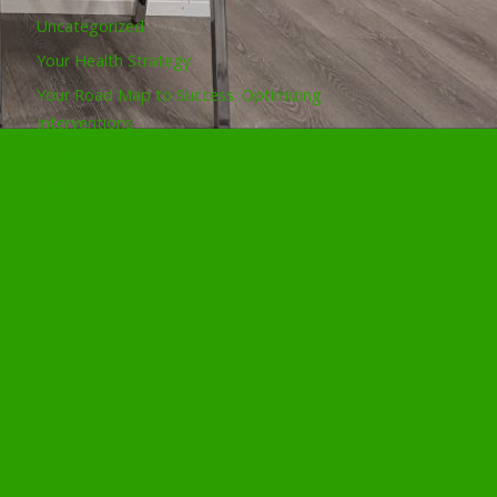
Uncategorized
Your Health Strategy
Your Road Map to Success: Optimizing
Interventions
Your Road Map to Success: Recommended
Initiatives