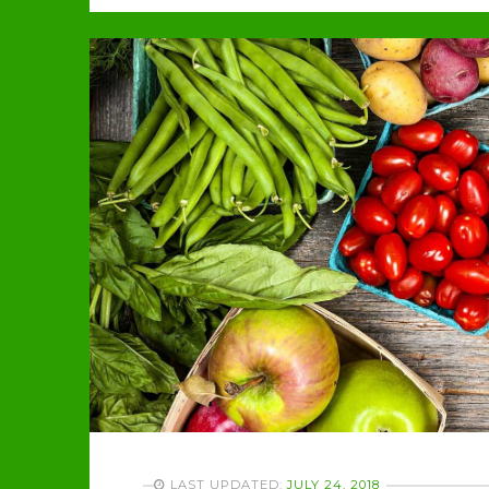
LAST UPDATED:
JULY 24, 2018