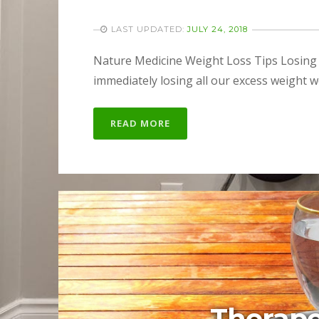
LAST UPDATED:
JULY 24, 2018
Nature Medicine Weight Loss Tips Losing we
immediately losing all our excess weight w
READ MORE
Therape