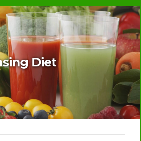
sing Diet