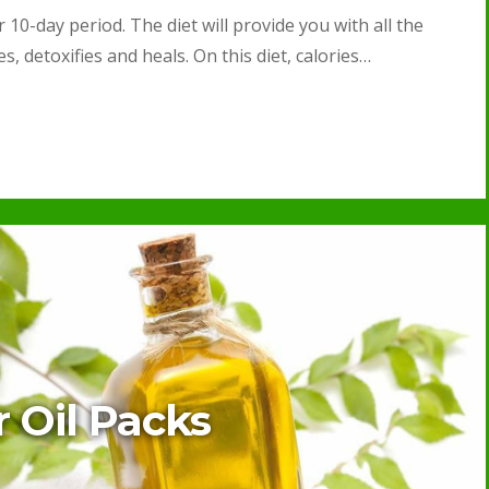
 10-day period. The diet will provide you with all the
, detoxifies and heals. On this diet, calories…
r Oil Packs