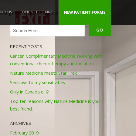
organic-vital/header.php
ACT US
ONLINE BOOKING
NEW PATIENT FORMS
on line
109
RECENT POSTS
Cancer: Complimentary Medicine working with
conventional chemotherapy and radiation.
Nature Medicine meets Star Trek
Sensitive to my sensitivities
Only in Canada eH?
Top ten reasons why Nature Medicine is your
best friend.
ARCHIVES
February 2019