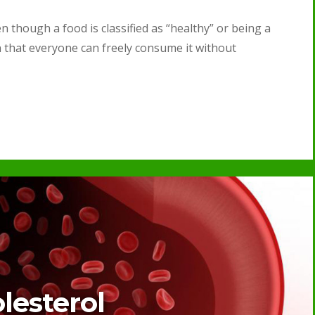
n though a food is classified as “healthy” or being a
n that everyone can freely consume it without
lesterol