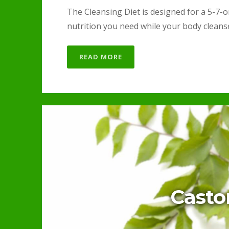
The Cleansing Diet is designed for a 5-7-or
nutrition you need while your body cleanses
READ MORE
Casto