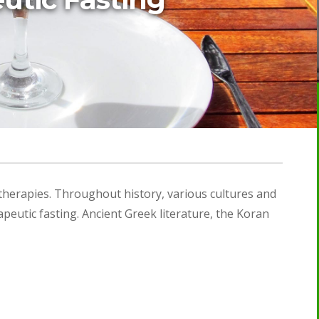
 therapies. Throughout history, various cultures and
peutic fasting. Ancient Greek literature, the Koran