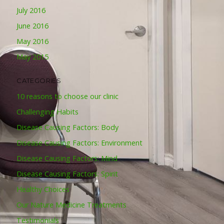
July 2016
June 2016
May 2016
May 2015
CATEGORIES
10 reasons to choose our clinic
Challenging Habits
Disease Causing Factors: Body
Disease Causing Factors: Environment
Disease Causing Factors: Mind
Disease Causing Factors: Spirit
Healthy Choices
Our Nature Medicine Treatments
Testimonials