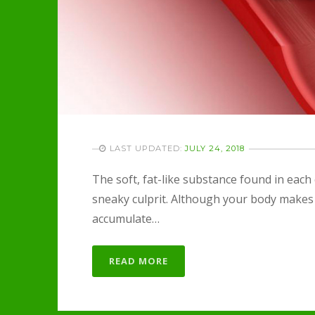
LAST UPDATED:
JULY 24, 2018
The soft, fat-like substance found in each
sneaky culprit. Although your body makes a
accumulate…
READ MORE