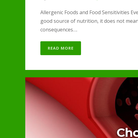
Allergenic Foods and Food Sensitivities Eve
good source of nutrition, it does not mea
consequences….
READ MORE
Cho