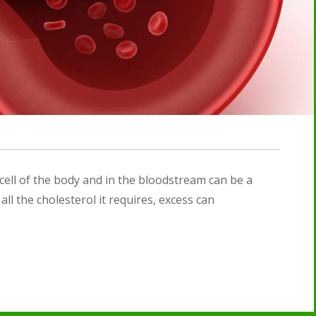
 cell of the body and in the bloodstream can be a
ll the cholesterol it requires, excess can