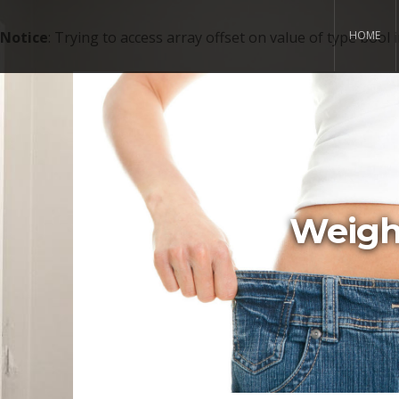
Notice
: Trying to access array offset on value of type bool 
HOME
Weight