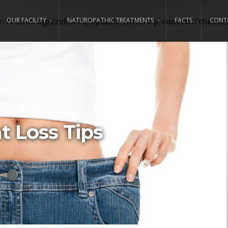
in
/home/ujp2zvk9coqf/public_html/wp-content/themes/
OUR FACILITY
NATUROPATHIC TREATMENTS
FACTS
CONT
 Loss Tips