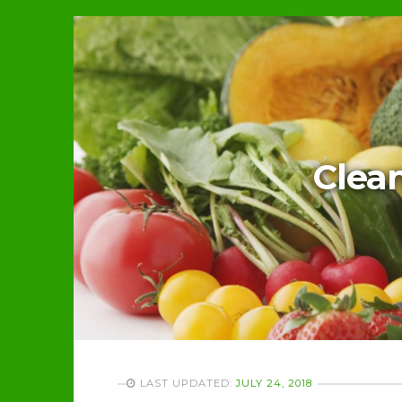
Clean
LAST UPDATED:
JULY 24, 2018