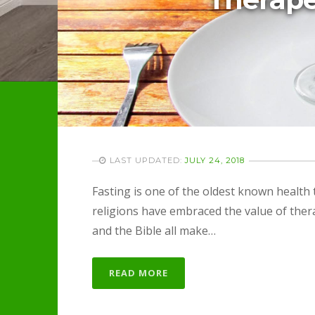
LAST UPDATED:
JULY 24, 2018
Fasting is one of the oldest known health
religions have embraced the value of thera
and the Bible all make…
READ MORE