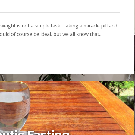
ight is not a simple task. Taking a miracle pill and
ould of course be ideal, but we all know that…
utic Fasting