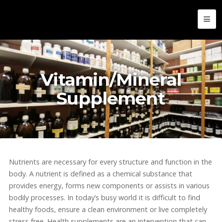
Vitamin/Mineral
Supplement
Nutrients are necessary for every structure and function in the
body. A nutrient is defined as a chemical substance that
provides energy, forms new components or assists in various
bodily processes. In today’s busy world it is difficult to find
healthy foods, ensure a clean environment or live completely
stress free. Health supplements are an intervention that can