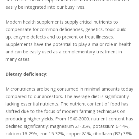
easily be integrated into our busy lives.
Modern health supplements supply critical nutrients to
compensate for common deficiencies, genetics, toxic build-
up, enzyme defects and to prevent or treat illnesses.
Supplements have the potential to play a major role in health
and can be easily used as a complementary treatment in
many cases.
Dietary deficiency
:
Micronutrients are being consumed in minimal amounts today
compared to our ancestors. The average diet is significantly
lacking essential nutrients. The nutrient content of food has
shifted due to the focus of modern farming techniques on
producing higher yields. From 1940-2000, nutrient content has
declined significantly: magnesium 21-35%, potassium 6-14%,
calcium 16-29%, iron 15-32%, copper 81%, riboflavin (B2) 38%