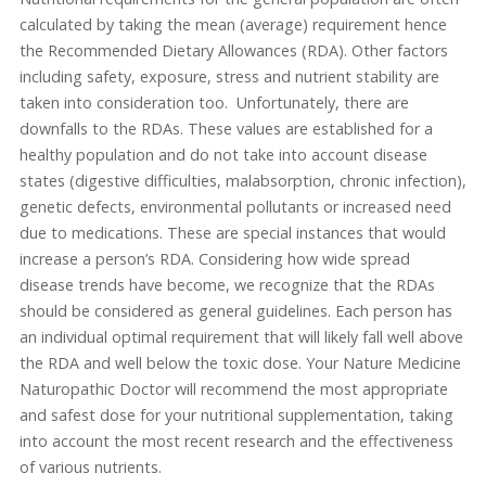
calculated by taking the mean (average) requirement hence
the Recommended Dietary Allowances (RDA). Other factors
including safety, exposure, stress and nutrient stability are
taken into consideration too. Unfortunately, there are
downfalls to the RDAs. These values are established for a
healthy population and do not take into account disease
states (digestive difficulties, malabsorption, chronic infection),
genetic defects, environmental pollutants or increased need
due to medications. These are special instances that would
increase a person’s RDA. Considering how wide spread
disease trends have become, we recognize that the RDAs
should be considered as general guidelines. Each person has
an individual optimal requirement that will likely fall well above
the RDA and well below the toxic dose. Your Nature Medicine
Naturopathic Doctor will recommend the most appropriate
and safest dose for your nutritional supplementation, taking
into account the most recent research and the effectiveness
of various nutrients.