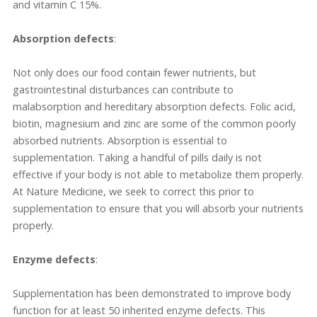
and vitamin C 15%.
Absorption defects
:
Not only does our food contain fewer nutrients, but
gastrointestinal disturbances can contribute to
malabsorption and hereditary absorption defects. Folic acid,
biotin, magnesium and zinc are some of the common poorly
absorbed nutrients. Absorption is essential to
supplementation. Taking a handful of pills daily is not
effective if your body is not able to metabolize them properly.
At Nature Medicine, we seek to correct this prior to
supplementation to ensure that you will absorb your nutrients
properly.
Enzyme defects
:
Supplementation has been demonstrated to improve body
function for at least 50 inherited enzyme defects. This