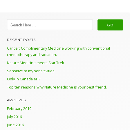
RECENT POSTS
Cancer: Complimentary Medicine working with conventional
chemotherapy and radiation.
Nature Medicine meets Star Trek
Sensitive to my sensitivities
Only in Canada eH?
Top ten reasons why Nature Medicine is your best friend.
ARCHIVES
February 2019
July 2016
June 2016