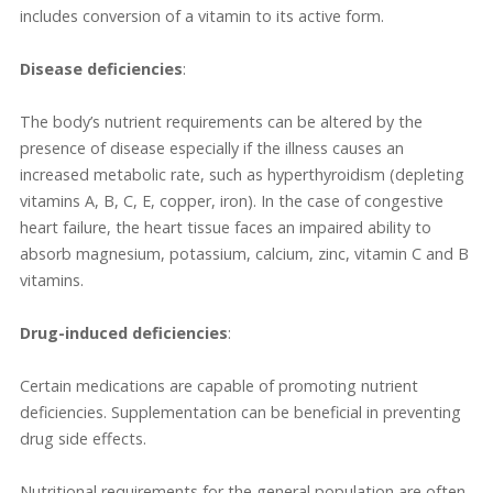
includes conversion of a vitamin to its active form.
Disease deficiencies
:
The body’s nutrient requirements can be altered by the
presence of disease especially if the illness causes an
increased metabolic rate, such as hyperthyroidism (depleting
vitamins A, B, C, E, copper, iron). In the case of congestive
heart failure, the heart tissue faces an impaired ability to
absorb magnesium, potassium, calcium, zinc, vitamin C and B
vitamins.
Drug-induced deficiencies
:
Certain medications are capable of promoting nutrient
deficiencies. Supplementation can be beneficial in preventing
drug side effects.
Nutritional requirements for the general population are often