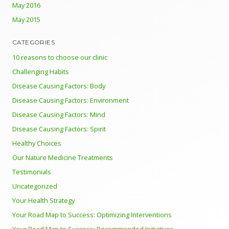
May 2016
May 2015
CATEGORIES
10 reasons to choose our clinic
Challenging Habits
Disease Causing Factors: Body
Disease Causing Factors: Environment
Disease Causing Factors: Mind
Disease Causing Factors: Spirit
Healthy Choices
Our Nature Medicine Treatments
Testimonials
Uncategorized
Your Health Strategy
Your Road Map to Success: Optimizing Interventions