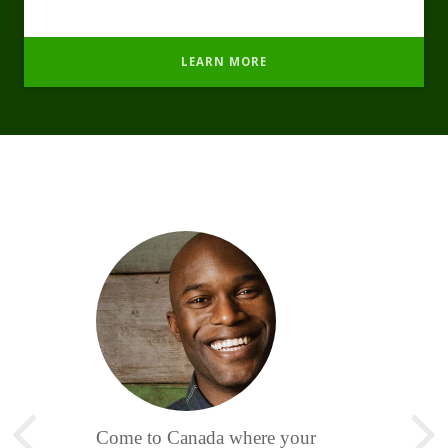
LEARN MORE
Come to Canada where your
Photonic pulsed Lasers, Pulsed
Nature Medicine clinic has