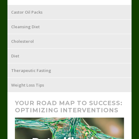
Castor Oil Packs
Cleansing Diet
Cholesterol
Diet
Therapeutic Fasting
Weight Loss Tips
YOUR ROAD MAP TO SUCCESS:
OPTIMIZING INTERVENTIONS