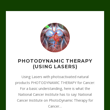
PHOTODYNAMIC THERAPY
(USING LASERS)
Using Lasers with photoactivated natural
products PHOTODYNAMIC THERAPY for Cancer:
For a basic understanding, here is what the
National Cancer Institute has to say: National
Cancer Institute on PhotoDynamic Therapy for
Cancer…