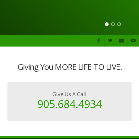
Giving You MORE LIFE TO LIVE!
Give Us A Call
905.684.4934