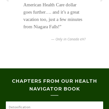
American Health Care dollar
Electromagnetics fields,
invested alot of money to create a
goes further…. and it’s a great
radiowaves to generate thermal
low electrosmog environment.
vacation too, just a few minutes
effects. Code Red!
We understand the negative
from Niagara Falls!”
health effects from wireless and
G5 technology.
— Only in Canada eH?
CHAPTERS FROM OUR HEALTH
NAVIGATOR BOOK
Detoxification