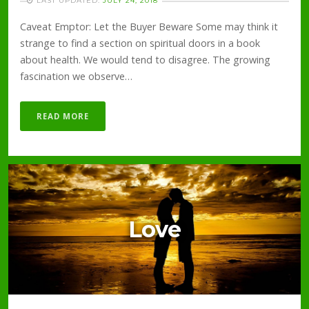
LAST UPDATED:
JULY 24, 2018
Caveat Emptor: Let the Buyer Beware Some may think it
strange to find a section on spiritual doors in a book
about health. We would tend to disagree. The growing
fascination we observe…
READ MORE
Love