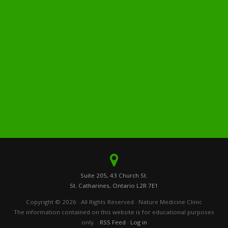
Disease Causing Factors: Spirit
Healthy Choices
Our Nature Medicine Treatments
Testimonials
Uncategorized
Your Health Strategy
Your Road Map to Success: Optimizing Interventions
Your Road Map to Success: Recommended Initiatives
Suite 205, 43 Church St.
St. Catharines, Ontario L2R 7E1
Copyright © 2026 · All Rights Reserved · Nature Medicine Clinic
The information contained on this website is for educational purposes
only. ·
RSS Feed
·
Log in