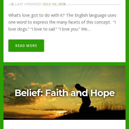
LAST UPDATED:
JULY 24, 2018
What’s love got to do with it? The English language uses
one word to express the many facets of this concept. “I
love dogs.” “I love to sail.” “I love you.” We…
READ MORE
Belief: Faith and Hope