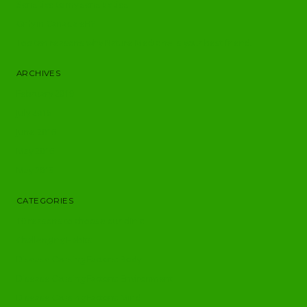
Sensitive to my sensitivities
Only in Canada eH?
Top ten reasons why Nature Medicine is your best friend.
ARCHIVES
February 2019
July 2016
June 2016
May 2016
May 2015
CATEGORIES
10 reasons to choose our clinic
Challenging Habits
Disease Causing Factors: Body
Disease Causing Factors: Environment
Disease Causing Factors: Mind