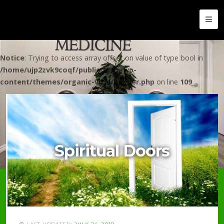
Notice
: Trying to access array offset on value of type bool in
/home/ujp2zvk9coqf/public_html/wp-
content/themes/organic-vital/header.php
on line
109
Spiritual Doors