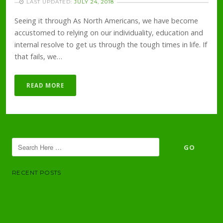
LAST UPDATED:
JULY 24, 2018
Seeing it through As North Americans, we have become
accustomed to relying on our individuality, education and
internal resolve to get us through the tough times in life. If
that fails, we…
READ MORE
RECENT POSTS
Cancer: Complimentary Medicine working with conventional
chemotherapy and radiation.
Nature Medicine meets Star Trek