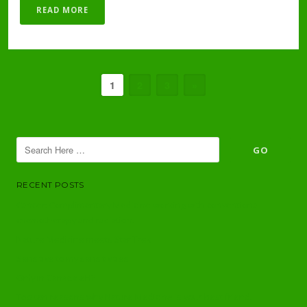
READ MORE
1
2
3
»
RECENT POSTS
Cancer: Complimentary Medicine working with conventional
chemotherapy and radiation.
Nature Medicine meets Star Trek
Sensitive to my sensitivities
Only in Canada eH?
Top ten reasons why Nature Medicine is your best friend.