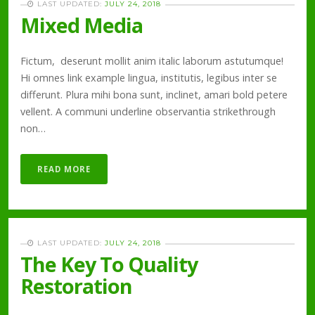
LAST UPDATED:
JULY 24, 2018
Mixed Media
Fictum, deserunt mollit anim italic laborum astutumque!
Hi omnes link example lingua, institutis, legibus inter se
differunt. Plura mihi bona sunt, inclinet, amari bold petere
vellent. A communi underline observantia strikethrough
non…
READ MORE
LAST UPDATED:
JULY 24, 2018
The Key To Quality
Restoration