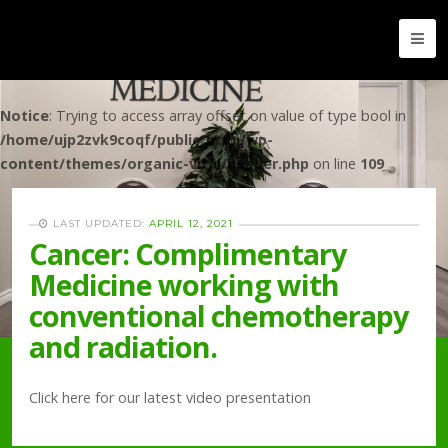
Notice
: Trying to access array offset on value of type bool in
/home/ujp2zvk9coqf/public_html/wp-
content/themes/organic-vital/header.php
on line
109
LAST UPDATED:
APRIL 12, 2021
Cancer: Complimentary
Medicine working with
conventional chemotherapy
and radiation.
Click here for our latest video presentation