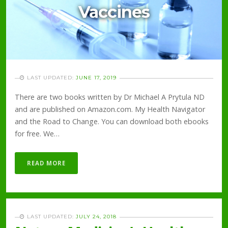
Vaccines
LAST UPDATED:
JUNE 17, 2019
There are two books written by Dr Michael A Prytula ND
and are published on Amazon.com. My Health Navigator
and the Road to Change. You can download both ebooks
for free. We…
READ MORE
LAST UPDATED:
JULY 24, 2018