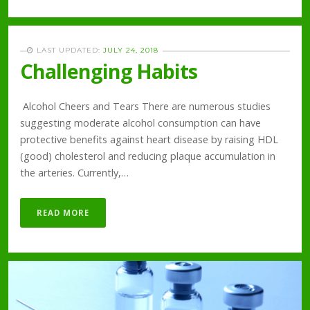
LAST UPDATED:
JULY 24, 2018
Challenging Habits
Alcohol Cheers and Tears There are numerous studies
suggesting moderate alcohol consumption can have
protective benefits against heart disease by raising HDL
(good) cholesterol and reducing plaque accumulation in
the arteries. Currently,…
READ MORE