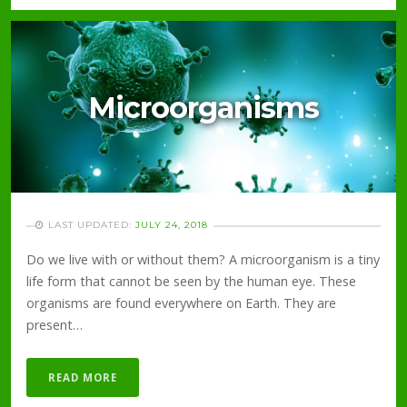
Microorganisms
LAST UPDATED:
JULY 24, 2018
Do we live with or without them? A microorganism is a tiny
life form that cannot be seen by the human eye. These
organisms are found everywhere on Earth. They are
present…
READ MORE