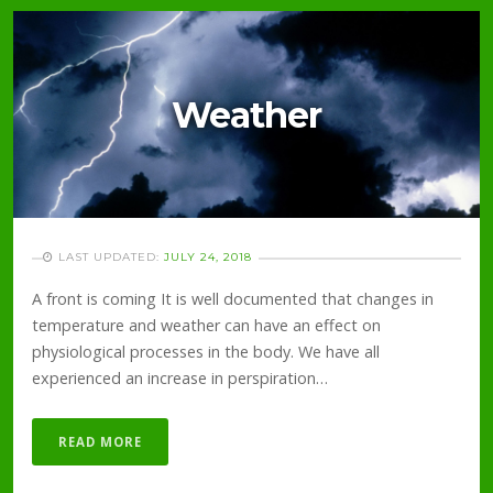
Weather
LAST UPDATED:
JULY 24, 2018
A front is coming It is well documented that changes in
temperature and weather can have an effect on
physiological processes in the body. We have all
experienced an increase in perspiration…
READ MORE