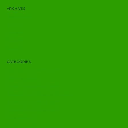
ARCHIVES
February 2019
July 2016
June 2016
May 2016
May 2015
CATEGORIES
10 reasons to choose our clinic
Challenging Habits
Disease Causing Factors: Body
Disease Causing Factors: Environment
Disease Causing Factors: Mind
Disease Causing Factors: Spirit
Healthy Choices
Our Nature Medicine Treatments