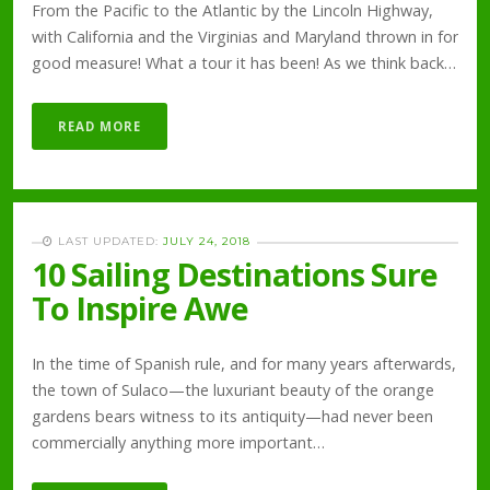
From the Pacific to the Atlantic by the Lincoln Highway,
with California and the Virginias and Maryland thrown in for
good measure! What a tour it has been! As we think back…
READ MORE
LAST UPDATED:
JULY 24, 2018
10 Sailing Destinations Sure
To Inspire Awe
In the time of Spanish rule, and for many years afterwards,
the town of Sulaco—the luxuriant beauty of the orange
gardens bears witness to its antiquity—had never been
commercially anything more important…