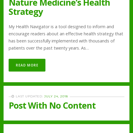
Nature Medicine’s Health
Strategy
My Health Navigator is a tool designed to inform and
encourage readers about an effective health strategy that
has been successfully implemented with thousands of
patients over the past twenty years. As…
READ MORE
LAST UPDATED:
JULY 24, 2018
Post With No Content