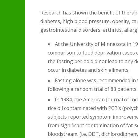
Research has shown the benefit of therapeu
diabetes, high blood pressure, obesity, ca
gastrointestinal disorders, arthritis, aller
At the University of Minnesota in 19
comparison to food deprivation cases d
the fasting period did not lead to any 
occur in diabetes and skin ailments.
Fasting alone was recommended in t
following a random trial of 88 patients 
In 1984, the American Journal of In
rice oil contaminated with PCB’s (polych
subjects reported symptom improvemen
from significant contamination of fat-s
bloodstream. (i.e. DDT, dichlorodipheny