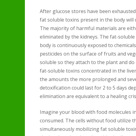
After glucose stores have been exhausted 
fat soluble toxins present in the body wil
The majority of harmful materials are eith
eliminated by the kidneys. The fat-soluble
body is continuously exposed to chemicals 
pesticides on the surface of fruits and veg
soluble so they attach to the plant and do 
fat-soluble toxins concentrated in the live
the amounts the more prolonged and seve
detoxification could last for 2 to 5 days 
elimination are equivalent to a healing cris
Imagine your blood with food molecules in 
consumed. The cells without food utilize t
simultaneously mobilizing fat soluble toxin