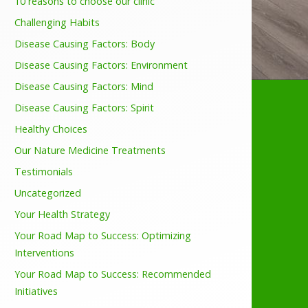
10 reasons to choose our clinic
Challenging Habits
Disease Causing Factors: Body
Disease Causing Factors: Environment
Disease Causing Factors: Mind
Disease Causing Factors: Spirit
Healthy Choices
Our Nature Medicine Treatments
Testimonials
Uncategorized
Your Health Strategy
Your Road Map to Success: Optimizing
Interventions
Your Road Map to Success: Recommended
Initiatives