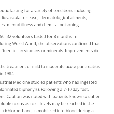
tic fasting for a variety of conditions including:
rdiovascular disease, dermatological ailments,
gies, mental illness and chemical poisoning.
50, 32 volunteers fasted for 8 months. In
uring World War II, the observations confirmed that
deficiencies in vitamins or minerals. Improvements did
he treatment of mild to moderate acute pancreatitis
in 1984.
dustrial Medicine studied patients who had ingested
lorinated biphenyls). Following a 7-10 day fast,
t. Caution was noted with patients known to suffer
oluble toxins as toxic levels may be reached in the
ltrichloroethane, is mobilized into blood during a