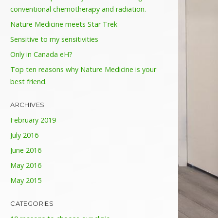
conventional chemotherapy and radiation.
Nature Medicine meets Star Trek
Sensitive to my sensitivities
Only in Canada eH?
Top ten reasons why Nature Medicine is your
best friend.
ARCHIVES
February 2019
July 2016
June 2016
May 2016
May 2015
CATEGORIES