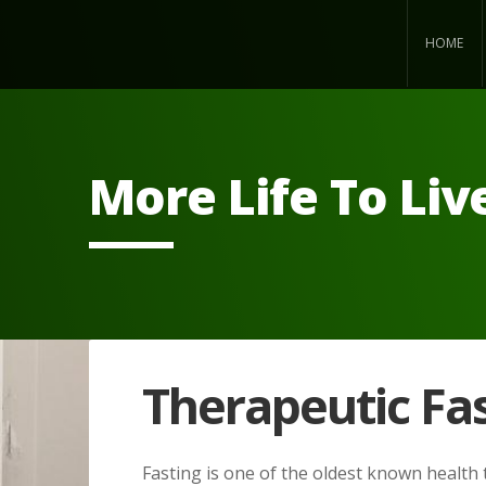
HOME
More Life To Liv
Therapeutic Fa
Fasting is one of the oldest known health