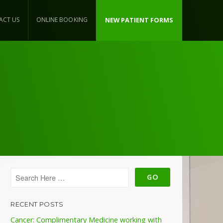
ACT US
ONLINE BOOKING
NEW PATIENT FORMS
RECENT POSTS
Cancer: Complimentary Medicine working with