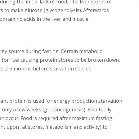
during the initial lack of food. The liver stores of
rs to make glucose (glycogenolysis). Afterwards
om amino acids in the liver and muscle.
ergy source during fasting. Certain metabolic
for fuel causing protein stores to be broken down.
o 2-3 months before starvation sets in.
cant protein is used for energy production starvation
r only a few weeks (gluconeogenesis). Eventually
can occur. Food is required after maximum fasting
t upon fat stores, metabolism and activity) to