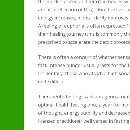
the burden placed on them (the bodies sy
are all a reflection of this). Once the liv
energy increases, mental clarity improves 
A feeling of euphoria is often expressed 
their healing journey (this is commonly th
prescribed to accelerate the detox process 
There is often a concern of whether sens
fast. Intense hunger usually lasts for the 
Incidentally, those who attach a high socia
quite difficult.
Therapeutic fasting is advantageous for 
optimal health fasting once a year for mo
of thought, energy stability and decreased
licensed practitioner well versed in fasting