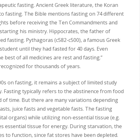
peutic fasting. Ancient Greek literature, the Koran
to fasting. The Bible mentions fasting on 74 different
nights before receiving the Ten Commandments and
starting his ministry. Hippocrates, the father of
d fasting. Pythagoras (c582-c500), a famous Greek
student until they had fasted for 40 days. Even
 best of all medicines are rest and fasting.”
 recognized for thousands of years.
s on fasting, it remains a subject of limited study
. Fasting typically refers to the abstinence from food
od of time. But there are many variations depending
asts, juice fasts and vegetable fasts. The fasting
ital organs) while utilizing non-essential tissue (e.g.
izes essential tissue for energy. During starvation, the
 to function, since fat stores have been depleted.