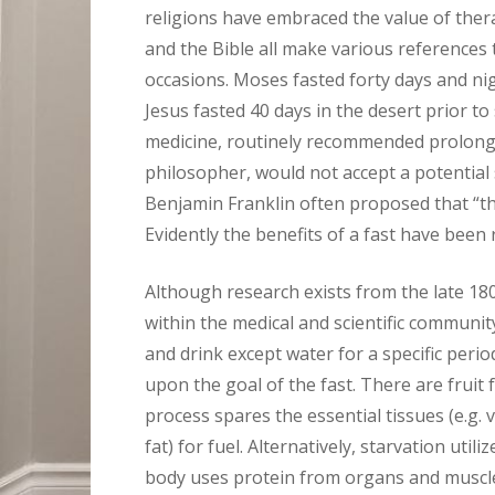
religions have embraced the value of thera
and the Bible all make various references 
occasions. Moses fasted forty days and 
Jesus fasted 40 days in the desert prior to 
medicine, routinely recommended prolonge
philosopher, would not accept a potential 
Benjamin Franklin often proposed that “the
Evidently the benefits of a fast have been
Although research exists from the late 1800
within the medical and scientific community
and drink except water for a specific peri
upon the goal of the fast. There are fruit f
process spares the essential tissues (e.g. v
fat) for fuel. Alternatively, starvation util
body uses protein from organs and muscles