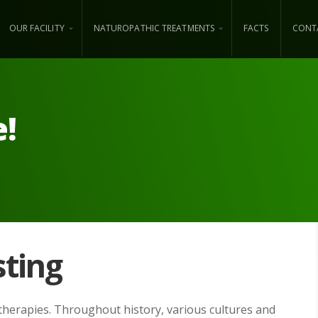
OUR FACILITY
NATUROPATHIC TREATMENTS
FACTS
CONT
e!
sting
 therapies. Throughout history, various cultures and