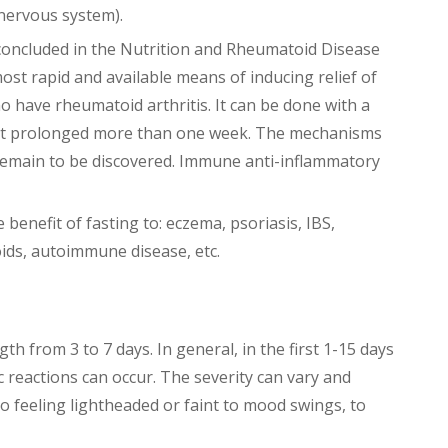
 nervous system).
 concluded in the Nutrition and Rheumatoid Disease
most rapid and available means of inducing relief of
ho have rheumatoid arthritis. It can be done with a
not prolonged more than one week. The mechanisms
ll remain to be discovered. Immune anti-inflammatory
benefit of fasting to: eczema, psoriasis, IBS,
oids, autoimmune disease, etc.
gth from 3 to 7 days. In general, in the first 1-15 days
 reactions can occur. The severity can vary and
 feeling lightheaded or faint to mood swings, to