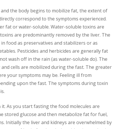
and the body begins to mobilize fat, the extent of
l directly correspond to the symptoms experienced.
er fat or water-soluble. Water-soluble toxins are
 toxins are predominantly removed by the liver. The
in food as preservatives and stabilizers or as
etables. Pesticides and herbicides are generally fat
not wash off in the rain (as water-soluble do). The
r and cells are mobilized during the fast. The greater
re your symptoms may be. Feeling ill from
depending upon the fast. The symptoms during toxin
is.
it. As you start fasting the food molecules are
he stored glucose and then metabolize fat for fuel,
s. Initially the liver and kidneys are overwhelmed by