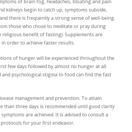
mptoms of brain fog, headaches, bloating and pain
er and kidneys begin to catch up, symptoms subside,
and there is frequently a strong sense of well-being.
from those who chose to meditate or pray during
e religious benefit of fasting). Supplements are
in order to achieve faster results.
ations of hunger will be experienced throughout the
first few days followed by almost no hunger at all.
l and psychological stigma to food can find the fast
disease management and prevention. To attain
re than three days is recommended until good clarity
 symptoms are achieved. It is advised to consult a
 protocols for your first endeavor.