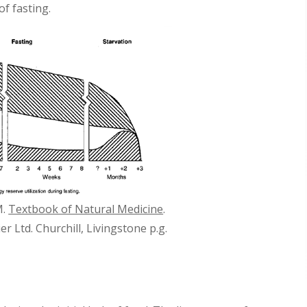
f fasting.
M.
Textbook of Natural Medicine
.
ier Ltd. Churchill, Livingstone p.g.