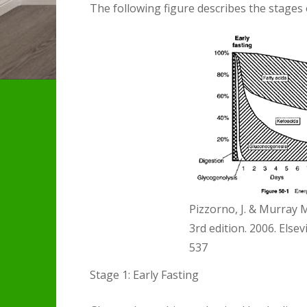
The following figure describes the stages o
Pizzorno, J. & Murray 
3rd edition. 2006. Elsev
537
Stage 1: Early Fasting