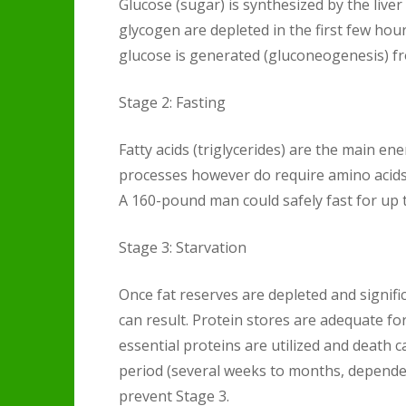
Glucose (sugar) is synthesized by the liver 
glycogen are depleted in the first few hou
glucose is generated (gluconeogenesis) fr
Stage 2: Fasting
Fatty acids (triglycerides) are the main en
processes however do require amino acids 
A 160-pound man could safely fast for up t
Stage 3: Starvation
Once fat reserves are depleted and signifi
can result. Protein stores are adequate fo
essential proteins are utilized and death 
period (several weeks to months, dependen
prevent Stage 3.