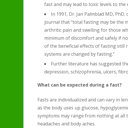
fast and may lead to toxic levels to the
In 1991, Dr. Jan Palmblad MD, PhD.
journal that “total fasting may be the 
arthritic pain and swelling for those w
minimum of discomfort and safely if 
of the beneficial effects of fasting sti
systems are changed by fasting.”
Further literature has suggested the 
depression, schizophrenia, ulcers, fibr
What can be expected during a fast?
Fasts are individualized and can vary in len
as the body uses up glucose, hypoglycemic
symptoms may range from nothing at all to
headaches and body aches.