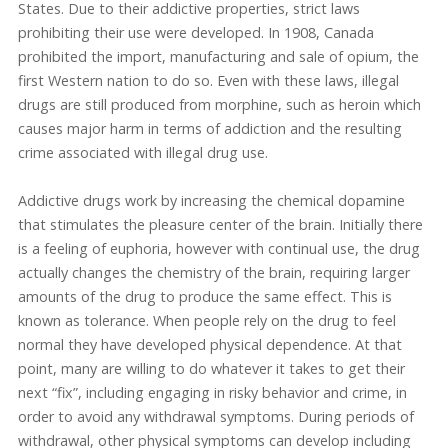
States. Due to their addictive properties, strict laws
prohibiting their use were developed. In 1908, Canada
prohibited the import, manufacturing and sale of opium, the
first Western nation to do so. Even with these laws, illegal
drugs are still produced from morphine, such as heroin which
causes major harm in terms of addiction and the resulting
crime associated with illegal drug use.
Addictive drugs work by increasing the chemical dopamine
that stimulates the pleasure center of the brain. Initially there
is a feeling of euphoria, however with continual use, the drug
actually changes the chemistry of the brain, requiring larger
amounts of the drug to produce the same effect. This is
known as tolerance. When people rely on the drug to feel
normal they have developed physical dependence. At that
point, many are willing to do whatever it takes to get their
next “fix”, including engaging in risky behavior and crime, in
order to avoid any withdrawal symptoms. During periods of
withdrawal, other physical symptoms can develop including