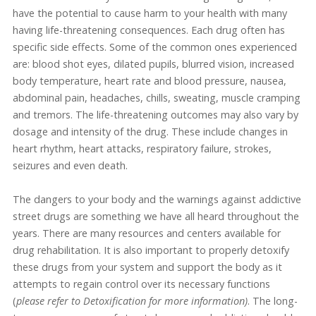
have the potential to cause harm to your health with many
having life-threatening consequences. Each drug often has
specific side effects. Some of the common ones experienced
are: blood shot eyes, dilated pupils, blurred vision, increased
body temperature, heart rate and blood pressure, nausea,
abdominal pain, headaches, chills, sweating, muscle cramping
and tremors. The life-threatening outcomes may also vary by
dosage and intensity of the drug. These include changes in
heart rhythm, heart attacks, respiratory failure, strokes,
seizures and even death.
The dangers to your body and the warnings against addictive
street drugs are something we have all heard throughout the
years. There are many resources and centers available for
drug rehabilitation. It is also important to properly detoxify
these drugs from your system and support the body as it
attempts to regain control over its necessary functions
(
please refer to Detoxification for more information)
. The long-