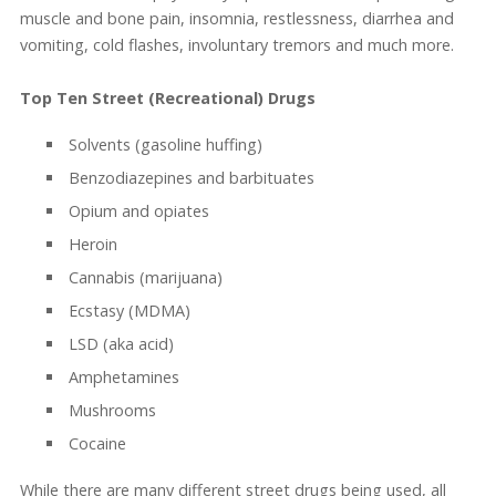
muscle and bone pain, insomnia, restlessness, diarrhea and
vomiting, cold flashes, involuntary tremors and much more.
Top Ten Street (Recreational) Drugs
Solvents (gasoline huffing)
Benzodiazepines and barbituates
Opium and opiates
Heroin
Cannabis (marijuana)
Ecstasy (MDMA)
LSD (aka acid)
Amphetamines
Mushrooms
Cocaine
While there are many different street drugs being used, all