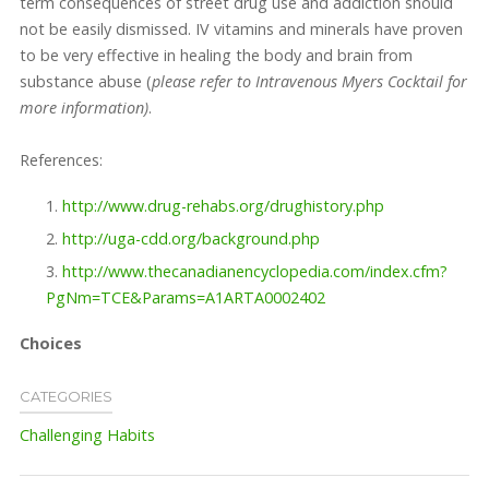
term consequences of street drug use and addiction should
not be easily dismissed. IV vitamins and minerals have proven
to be very effective in healing the body and brain from
substance abuse (
please refer to Intravenous Myers Cocktail for
more information)
.
References:
http://www.drug-rehabs.org/drughistory.php
http://uga-cdd.org/background.php
http://www.thecanadianencyclopedia.com/index.cfm?
PgNm=TCE&Params=A1ARTA0002402
Choices
CATEGORIES
Challenging Habits