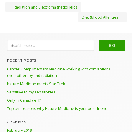
←
Radiation and Electromagnetic Fields
Diet & Food Allergies
→
RECENT POSTS
Cancer: Complimentary Medicine working with conventional
chemotherapy and radiation.
Nature Medicine meets Star Trek
Sensitive to my sensitivities
Only in Canada eH?
Top ten reasons why Nature Medicine is your best friend.
ARCHIVES
February 2019