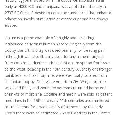
history. Egyptians used wine, narcotics were consumed as
early as 4000 B.C. and marijuana was applied medicinally in
2737 BC China. A desire to consume substances that enhance
relaxation, invoke stimulation or create euphoria has always
existed.
Opium is a prime example of a highly addictive drug
introduced early on in human history. Originally from the
poppy plant, this drug was used primarily for treating pain,
although it was also liberally used for any ailment ranging
from coughs to diarrhea. The use of opium spread from Asia
to the West, peaking in the 19th century. A variety of stronger
painkillers, such as morphine, were eventually isolated from
the opium poppy. During the American Civil War, morphine
was used freely and wounded veterans returned home with
their kits of morphine. Cocaine and heroin were sold as patent
medicines in the 19th and early 20th centuries and marketed
as treatments for a wide variety of ailments. By the early
1900s there were an estimated 250,000 addicts in the United