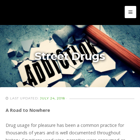
Street Drugs
LAST UPDATED:
JULY 24, 2018
·
A Road to Nowhere
Drug usage for pleasure has been a common practice for
thousands of years and is well documented throughout