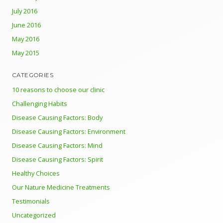
July 2016
June 2016
May 2016
May 2015
CATEGORIES
10 reasons to choose our clinic
Challenging Habits
Disease Causing Factors: Body
Disease Causing Factors: Environment
Disease Causing Factors: Mind
Disease Causing Factors: Spirit
Healthy Choices
Our Nature Medicine Treatments
Testimonials
Uncategorized