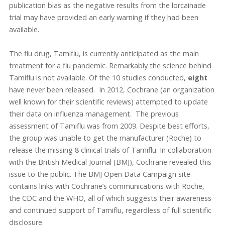
publication bias as the negative results from the lorcainade
trial may have provided an early warning if they had been
available.
The flu drug, Tamiflu, is currently anticipated as the main
treatment for a flu pandemic. Remarkably the science behind
Tamiflu is not available. Of the 10 studies conducted,
eight
have never been released. In 2012, Cochrane (an organization
well known for their scientific reviews) attempted to update
their data on influenza management. The previous
assessment of Tamiflu was from 2009. Despite best efforts,
the group was unable to get the manufacturer (Roche) to
release the missing 8 clinical trials of Tamiflu. In collaboration
with the British Medical Journal (BMJ), Cochrane revealed this
issue to the public. The BMJ Open Data Campaign site
contains links with Cochrane’s communications with Roche,
the CDC and the WHO, all of which suggests their awareness
and continued support of Tamiflu, regardless of full scientific
disclosure.