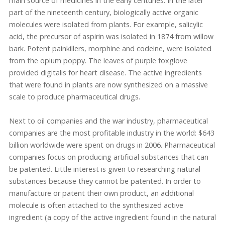
main source of medicines in the early centuries. In the later
part of the nineteenth century, biologically active organic
molecules were isolated from plants. For example, salicylic
acid, the precursor of aspirin was isolated in 1874 from willow
bark. Potent painkillers, morphine and codeine, were isolated
from the opium poppy. The leaves of purple foxglove
provided digitalis for heart disease. The active ingredients
that were found in plants are now synthesized on a massive
scale to produce pharmaceutical drugs.
Next to oil companies and the war industry, pharmaceutical
companies are the most profitable industry in the world: $643
billion worldwide were spent on drugs in 2006. Pharmaceutical
companies focus on producing artificial substances that can
be patented. Little interest is given to researching natural
substances because they cannot be patented. In order to
manufacture or patent their own product, an additional
molecule is often attached to the synthesized active
ingredient (a copy of the active ingredient found in the natural