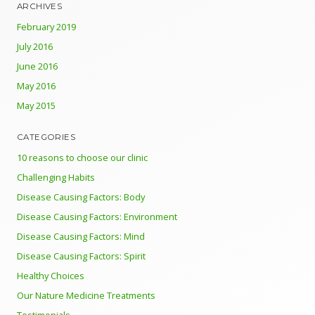
ARCHIVES
February 2019
July 2016
June 2016
May 2016
May 2015
CATEGORIES
10 reasons to choose our clinic
Challenging Habits
Disease Causing Factors: Body
Disease Causing Factors: Environment
Disease Causing Factors: Mind
Disease Causing Factors: Spirit
Healthy Choices
Our Nature Medicine Treatments