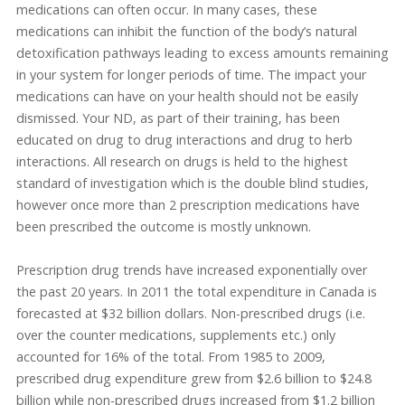
medications can often occur. In many cases, these
medications can inhibit the function of the body’s natural
detoxification pathways leading to excess amounts remaining
in your system for longer periods of time. The impact your
medications can have on your health should not be easily
dismissed. Your ND, as part of their training, has been
educated on drug to drug interactions and drug to herb
interactions. All research on drugs is held to the highest
standard of investigation which is the double blind studies,
however once more than 2 prescription medications have
been prescribed the outcome is mostly unknown.
Prescription drug trends have increased exponentially over
the past 20 years. In 2011 the total expenditure in Canada is
forecasted at $32 billion dollars. Non-prescribed drugs (i.e.
over the counter medications, supplements etc.) only
accounted for 16% of the total. From 1985 to 2009,
prescribed drug expenditure grew from $2.6 billion to $24.8
billion while non-prescribed drugs increased from $1.2 billion