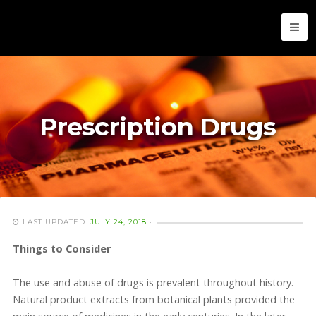
Prescription Drugs
LAST UPDATED:
JULY 24, 2018
·
Things to Consider
The use and abuse of drugs is prevalent throughout history.
Natural product extracts from botanical plants provided the