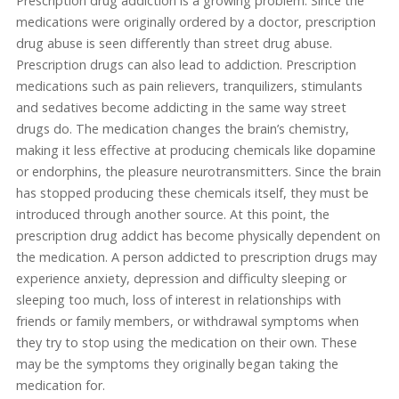
Prescription drug addiction is a growing problem. Since the
medications were originally ordered by a doctor, prescription
drug abuse is seen differently than street drug abuse.
Prescription drugs can also lead to addiction. Prescription
medications such as pain relievers, tranquilizers, stimulants
and sedatives become addicting in the same way street
drugs do. The medication changes the brain’s chemistry,
making it less effective at producing chemicals like dopamine
or endorphins, the pleasure neurotransmitters. Since the brain
has stopped producing these chemicals itself, they must be
introduced through another source. At this point, the
prescription drug addict has become physically dependent on
the medication. A person addicted to prescription drugs may
experience anxiety, depression and difficulty sleeping or
sleeping too much, loss of interest in relationships with
friends or family members, or withdrawal symptoms when
they try to stop using the medication on their own. These
may be the symptoms they originally began taking the
medication for.