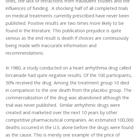
ones, the lack of retractions from fraudulent studies and the
influences of funding. A shocking half of all completed trials
on medical treatments currently prescribed have never been
published. Positive results are two times more likely to be
found in the literature. This publication prejudice is quite
serious as the end result is death if choices are continuously
being made with inaccurate information and
recommendations.
In 1980, a study conducted on a heart arrhythmia drug called
lorcainade had quite negative results. Of the 100 participants,
50% received the drug. Among the treatment group 10 died
in comparison to the one death from the placebo group. The
commercialization of the drug was abandoned although the
trial was never published. Similar arrhythmic drugs were
created and marketed over the next 10 years by other
competitive pharmaceutical companies. An estimated 100,000
deaths occurred in the U.S. alone before the drugs were found
as the cause. This is merely one example of the price of