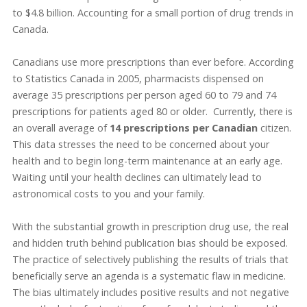
to $4.8 billion. Accounting for a small portion of drug trends in
Canada.
Canadians use more prescriptions than ever before. According
to Statistics Canada in 2005, pharmacists dispensed on
average 35 prescriptions per person aged 60 to 79 and 74
prescriptions for patients aged 80 or older. Currently, there is
an overall average of
14 prescriptions per Canadian
citizen.
This data stresses the need to be concerned about your
health and to begin long-term maintenance at an early age.
Waiting until your health declines can ultimately lead to
astronomical costs to you and your family.
With the substantial growth in prescription drug use, the real
and hidden truth behind publication bias should be exposed.
The practice of selectively publishing the results of trials that
beneficially serve an agenda is a systematic flaw in medicine.
The bias ultimately includes positive results and not negative