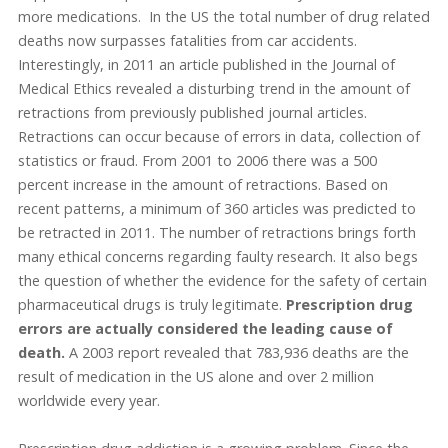
more medications. In the US the total number of drug related
deaths now surpasses fatalities from car accidents.
Interestingly, in 2011 an article published in the Journal of
Medical Ethics revealed a disturbing trend in the amount of
retractions from previously published journal articles.
Retractions can occur because of errors in data, collection of
statistics or fraud. From 2001 to 2006 there was a 500
percent increase in the amount of retractions. Based on
recent patterns, a minimum of 360 articles was predicted to
be retracted in 2011. The number of retractions brings forth
many ethical concerns regarding faulty research. It also begs
the question of whether the evidence for the safety of certain
pharmaceutical drugs is truly legitimate.
Prescription drug
errors are actually considered the leading cause of
death.
A 2003 report revealed that 783,936 deaths are the
result of medication in the US alone and over 2 million
worldwide every year.