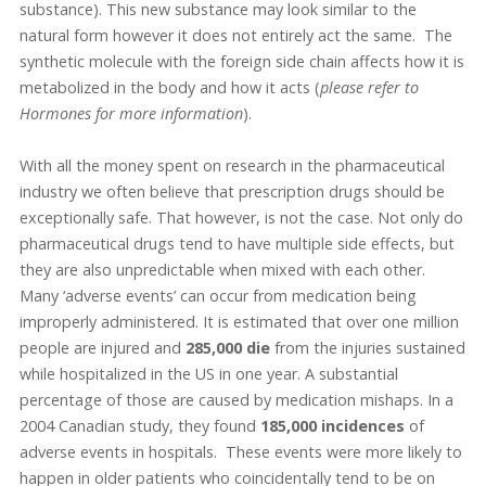
substance). This new substance may look similar to the
natural form however it does not entirely act the same. The
synthetic molecule with the foreign side chain affects how it is
metabolized in the body and how it acts (
please refer to
Hormones for more information
).
With all the money spent on research in the pharmaceutical
industry we often believe that prescription drugs should be
exceptionally safe. That however, is not the case. Not only do
pharmaceutical drugs tend to have multiple side effects, but
they are also unpredictable when mixed with each other.
Many ‘adverse events’ can occur from medication being
improperly administered. It is estimated that over one million
people are injured and
285,000
die
from the injuries sustained
while hospitalized in the US in one year. A substantial
percentage of those are caused by medication mishaps. In a
2004 Canadian study, they found
185,000
incidences
of
adverse events in hospitals. These events were more likely to
happen in older patients who coincidentally tend to be on