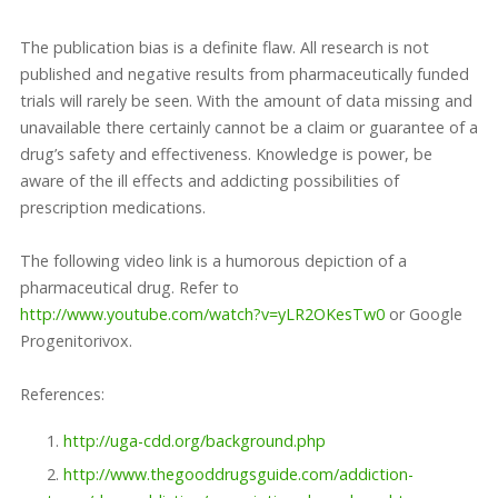
The publication bias is a definite flaw. All research is not
published and negative results from pharmaceutically funded
trials will rarely be seen. With the amount of data missing and
unavailable there certainly cannot be a claim or guarantee of a
drug’s safety and effectiveness. Knowledge is power, be
aware of the ill effects and addicting possibilities of
prescription medications.
The following video link is a humorous depiction of a
pharmaceutical drug. Refer to
http://www.youtube.com/watch?v=yLR2OKesTw0
or Google
Progenitorivox.
References:
http://uga-cdd.org/background.php
http://www.thegooddrugsguide.com/addiction-