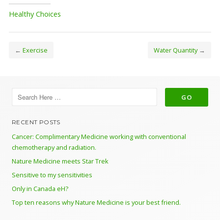
Healthy Choices
←
Exercise
Water Quantity
→
RECENT POSTS
Cancer: Complimentary Medicine working with conventional
chemotherapy and radiation.
Nature Medicine meets Star Trek
Sensitive to my sensitivities
Only in Canada eH?
Top ten reasons why Nature Medicine is your best friend.