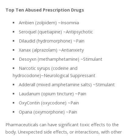
Top Ten Abused Prescription Drugs
Ambien (zolpidem) ~Insomnia
Seroquel (quetiapine) ~Antipsychotic
Dilaudid (hydromorphone) ~Pain
Xanax (alprazolam) ~Antianxiety
Desoyxn (methamphetamine) ~Stimulant
Narcotic syrups (codeine and
hydrocodone)~Neurological Suppressant
Adderall (mixed amphetamine salts) ~Stimulant
Laudanum (opium tincture) ~Pain
OxyContin (oxycodone) ~Pain
Opana (oxymorphone) ~Pain
Pharmaceuticals can have significant toxic effects to the
body. Unexpected side effects, or interactions, with other