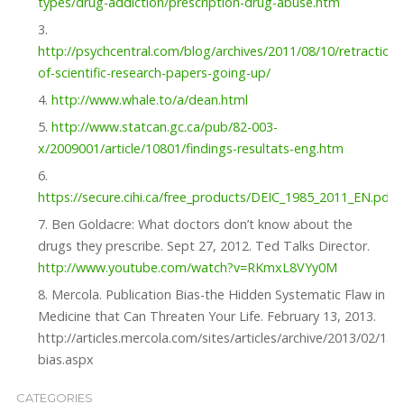
types/drug-addiction/prescription-drug-abuse.htm
http://psychcentral.com/blog/archives/2011/08/10/retractions
of-scientific-research-papers-going-up/
http://www.whale.to/a/dean.html
http://www.statcan.gc.ca/pub/82-003-
x/2009001/article/10801/findings-resultats-eng.htm
https://secure.cihi.ca/free_products/DEIC_1985_2011_EN.pdf
Ben Goldacre: What doctors don’t know about the
drugs they prescribe. Sept 27, 2012. Ted Talks Director.
http://www.youtube.com/watch?v=RKmxL8VYy0M
Mercola. Publication Bias-the Hidden Systematic Flaw in
Medicine that Can Threaten Your Life. February 13, 2013.
http://articles.mercola.com/sites/articles/archive/2013/02/13/
bias.aspx
CATEGORIES