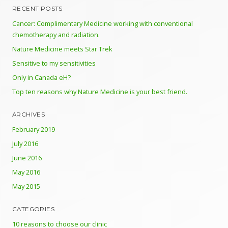
RECENT POSTS
Cancer: Complimentary Medicine working with conventional
chemotherapy and radiation.
Nature Medicine meets Star Trek
Sensitive to my sensitivities
Only in Canada eH?
Top ten reasons why Nature Medicine is your best friend.
ARCHIVES
February 2019
July 2016
June 2016
May 2016
May 2015
CATEGORIES
10 reasons to choose our clinic