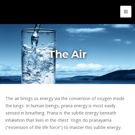
The Air
The air brings us energy via the conversion of oxygen inside
the lungs. In human beings, prana energy is most easily
sensed in breathing. Prana is the subtle energy beneath
inhalation that lives in the chest. Yogis do pranayama
(“extension of the life force”) to master this subtle energy.