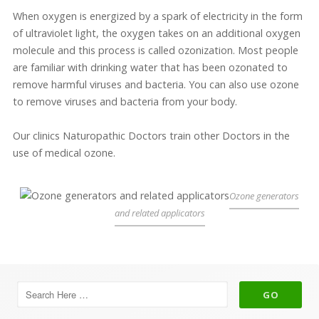
When oxygen is energized by a spark of electricity in the form
of ultraviolet light, the oxygen takes on an additional oxygen
molecule and this process is called ozonization. Most people
are familiar with drinking water that has been ozonated to
remove harmful viruses and bacteria. You can also use ozone
to remove viruses and bacteria from your body.
Our clinics Naturopathic Doctors train other Doctors in the
use of medical ozone.
Ozone generators
and related applicators