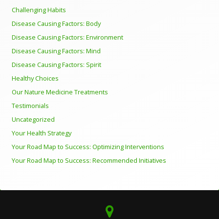
Challenging Habits
Disease Causing Factors: Body
Disease Causing Factors: Environment
Disease Causing Factors: Mind
Disease Causing Factors: Spirit
Healthy Choices
Our Nature Medicine Treatments
Testimonials
Uncategorized
Your Health Strategy
Your Road Map to Success: Optimizing Interventions
Your Road Map to Success: Recommended Initiatives