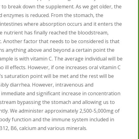
r to break down the supplement. As we get older, the
nd enzymes is reduced. From the stomach, the
intestines where absorption occurs and it enters the
he nutrient has finally reached the bloodstream,
. Another factor that needs to be considered is that
ns anything above and beyond a certain point the
mple is with vitamin C. The average individual will be
ill effects. However, if one increases oral vitamin C
saturation point will be met and the rest will be
bly diarrhea. However, intravenous and
immediate and significant increase in concentration
odstream bypassing the stomach and allowing us to
antly. We administer approximately 2,500-5,000mg of
 body function and the immune system included in
B12, B6, calcium and various minerals.