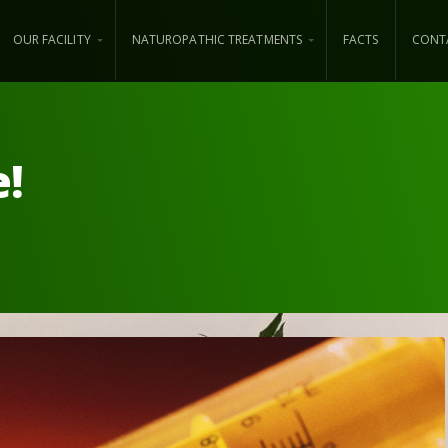
OUR FACILITY
NATUROPATHIC TREATMENTS
FACTS
CONT
e!