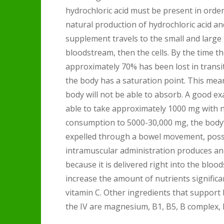
hydrochloric acid must be present in orde
natural production of hydrochloric acid a
supplement travels to the small and large 
bloodstream, then the cells. By the time t
approximately 70% has been lost in transit
the body has a saturation point. This mea
body will not be able to absorb. A good exa
able to take approximately 1000 mg with no 
consumption to 5000-30,000 mg, the body’s 
expelled through a bowel movement, possi
intramuscular administration produces an 
because it is delivered right into the blo
increase the amount of nutrients signific
vitamin C. Other ingredients that support
the IV are magnesium, B1, B5, B complex, 