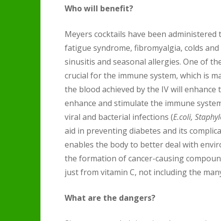
Who will benefit?
Meyers cocktails have been administered t
fatigue syndrome, fibromyalgia, colds and f
sinusitis and seasonal allergies. One of the
crucial for the immune system, which is mad
the blood achieved by the IV will enhance th
enhance and stimulate the immune system.
viral and bacterial infections (
E.coli, Staph
aid in preventing diabetes and its complica
enables the body to better deal with envir
the formation of cancer-causing compounds
just from vitamin C, not including the many
What are the dangers?