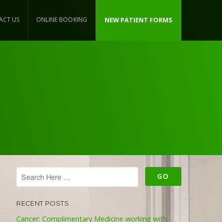
ACT US
ONLINE BOOKING
NEW PATIENT FORMS
RECENT POSTS
Cancer: Complimentary Medicine working with