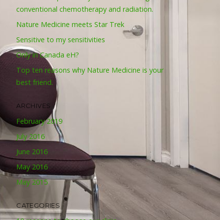
conventional chemotherapy and radiation.
Nature Medicine meets Star Trek
Sensitive to my sensitivities
Only in Canada eH?
Top ten reasons why Nature Medicine is your
best friend.
ARCHIVES
February 2019
July 2016
June 2016
May 2016
May 2015
CATEGORIES