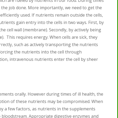
hich are fueled by nutrients in our food. During times
get the job done. More importantly, we need to get the
fficiently used. If nutrients remain outside the cells,
utrients gain entry into the cells in two ways. First, by
he cell wall (membrane). Secondly, by actively being
). This requires energy. When cells are sick, they
rectly, such as actively transporting the nutrients
forcing the nutrients into the cell through
ion, intravenous nutrients enter the cell by sheer
ents orally. However during times of ill health, the
ption of these nutrients may be compromised. When
by a few factors, as nutrients in the supplements
e bloodstream. Appropriate digestive enzymes and