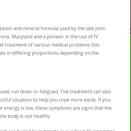
vitamin and mineral formula used by the late John
ore, Maryland and a pioneer in the use of IV
all treatment of various medical problems this
als in differing proportions depending on the
essed, run down or fatigued. The treatment can also
sful situation to help you cope more easily. If you
ur energy is low, these symptoms are signs that the
 the body is not healthy.