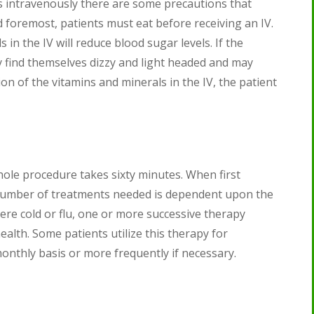
s intravenously there are some precautions that
d foremost, patients must eat before receiving an IV.
in the IV will reduce blood sugar levels. If the
 find themselves dizzy and light headed and may
on of the vitamins and minerals in the IV, the patient
hole procedure takes sixty minutes. When first
e number of treatments needed is dependent upon the
evere cold or flu, one or more successive therapy
ealth. Some patients utilize this therapy for
onthly basis or more frequently if necessary.