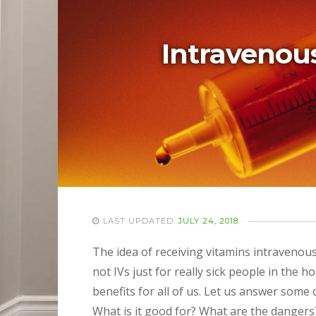
Intravenous
LAST UPDATED:
JULY 24, 2018
·
The idea of receiving vitamins intraveno
not IVs just for really sick people in the h
benefits for all of us. Let us answer some
What is it good for? What are the dangers