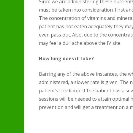
Since we are administering these nutrient
must be taken into consideration. First an
The concentration of vitamins and minerals 
patient has not eaten adequately they may
even pass out. Also, due to the concentrati
may feel a dull ache above the IV site.
How long does it take?
Barring any of the above instances, the w
administered, a slower rate is given. Th
patient’s condition. If the patient has a s
sessions will be needed to attain optimal h
prevention and will get a treatment on a m