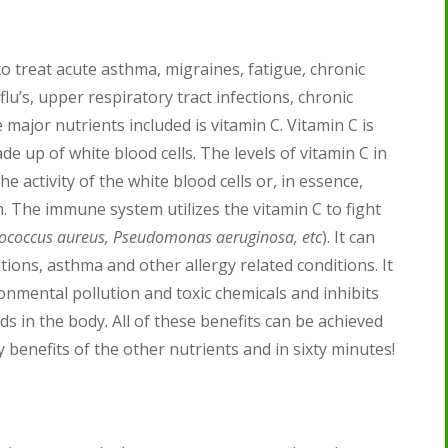
o treat acute asthma, migraines, fatigue, chronic
lu’s, upper respiratory tract infections, chronic
 major nutrients included is vitamin C. Vitamin C is
e up of white blood cells. The levels of vitamin C in
e activity of the white blood cells or, in essence,
 The immune system utilizes the vitamin C to fight
ylococcus aureus, Pseudomonas aeruginosa, etc
). It can
tions, asthma and other allergy related conditions. It
onmental pollution and toxic chemicals and inhibits
 in the body. All of these benefits can be achieved
 benefits of the other nutrients and in sixty minutes!