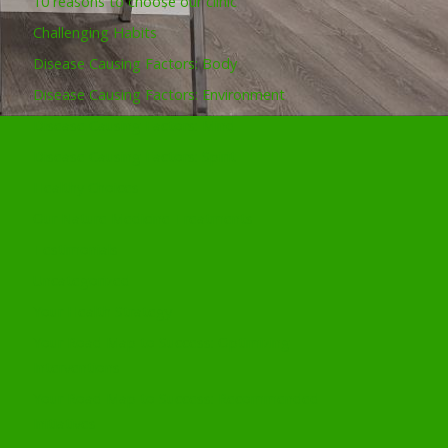
10 reasons to choose our clinic
Challenging Habits
Disease Causing Factors: Body
Disease Causing Factors: Environment
Disease Causing Factors: Mind
Disease Causing Factors: Spirit
Healthy Choices
Our Nature Medicine Treatments
Testimonials
Uncategorized
Your Health Strategy
Your Road Map to Success: Optimizing
Interventions
Your Road Map to Success: Recommended
Initiatives