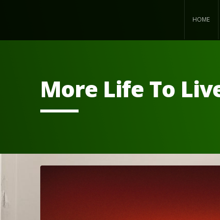
HOME
More Life To Liv