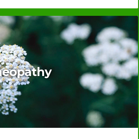
eopathy