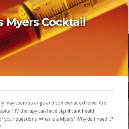
 Myers Cocktail
usly may seem strange and somewhat extreme. Are
ospital? IV therapy can have significant health
 of your questions. What is a Myers? Why do I need it?
?