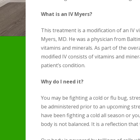
What is an IV Myers?
This treatment is a modification of an IV 
Myers, MD. He was a physician from Baltim
vitamins and minerals. As part of the over
modified IV consists of vitamins and miner
patient’s condition.
Why do I need it?
You may be fighting a cold or flu bug, str
be administered prior to an upcoming stres
have been fighting a cold all season or yo
body is not balanced. It is a reflection that