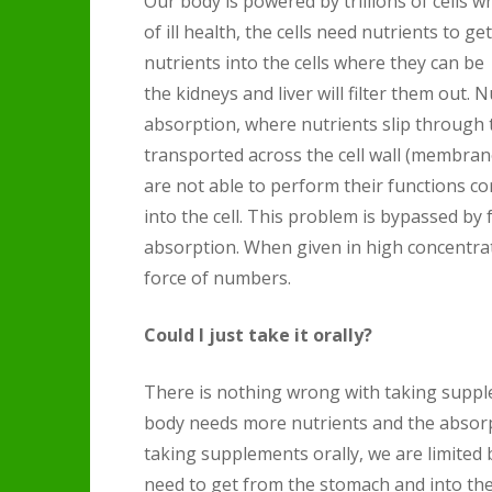
Our body is powered by trillions of cells w
of ill health, the cells need nutrients to 
nutrients into the cells where they can be e
the kidneys and liver will filter them out. N
absorption, where nutrients slip through t
transported across the cell wall (membrane
are not able to perform their functions cor
into the cell. This problem is bypassed by 
absorption. When given in high concentrat
force of numbers.
Could I just take it orally?
There is nothing wrong with taking supplem
body needs more nutrients and the absor
taking supplements orally, we are limited 
need to get from the stomach and into th