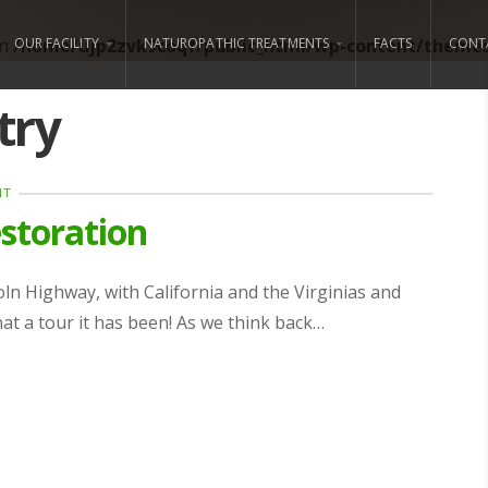
in
/home/ujp2zvk9coqf/public_html/wp-content/themes/
OUR FACILITY
NATUROPATHIC TREATMENTS
FACTS
CONT
try
NT
storation
coln Highway, with California and the Virginias and
t a tour it has been! As we think back…