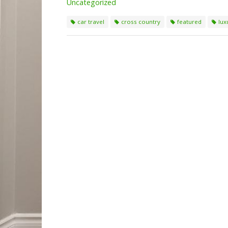
Uncategorized
car travel
cross country
featured
lux