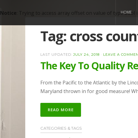
Notice
: Trying to access array offset on value of type bool 
HOME
Tag:
cross coun
LAST UPDATED:
JULY 24, 2018
·
LEAVE A COMME
The Key To Quality Re
From the Pacific to the Atlantic by the Lin
Maryland thrown in for good measure! Wha
READ MORE
CATEGORIES & TAGS