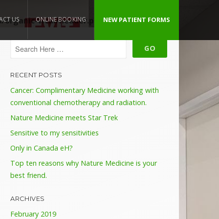
organic-vital/header.php
ACT US
ONLINE BOOKING
NEW PATIENT FORMS
on line
109
RECENT POSTS
Cancer: Complimentary Medicine working with
conventional chemotherapy and radiation.
Nature Medicine meets Star Trek
Sensitive to my sensitivities
Only in Canada eH?
Top ten reasons why Nature Medicine is your
best friend.
ARCHIVES
February 2019