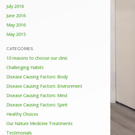
July 2016
June 2016
May 2016
May 2015
CATEGORIES
10 reasons to choose our clinic
Challenging Habits
Disease Causing Factors: Body
Disease Causing Factors: Environment
Disease Causing Factors: Mind
Disease Causing Factors: Spirit
Healthy Choices
Our Nature Medicine Treatments
Testimonials