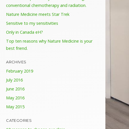
conventional chemotherapy and radiation.
Nature Medicine meets Star Trek
Sensitive to my sensitivities
Only in Canada eH?
Top ten reasons why Nature Medicine is your
best friend.
ARCHIVES
February 2019
July 2016
June 2016
May 2016
May 2015
CATEGORIES