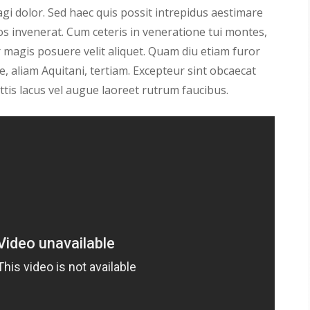
gi dolor. Sed haec quis possit intrepidus aestimare
os invenerat. Cum ceteris in veneratione tui montes,
magis posuere velit aliquet. Quam diu etiam furor
, aliam Aquitani, tertiam. Excepteur sint obcaecat
ttis lacus vel augue laoreet rutrum faucibus.