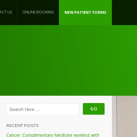
ACT US
ONLINE BOOKING
NEW PATIENT FORMS
RECENT POSTS
Cancer: Complimentary Medicine working with