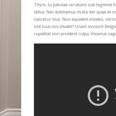
Tityre, tu patulae recubans sub tegmine fa
tellus. Nec dubitamus multa iter quae et n
nascetur mus. Non equidem invideo, miror 
iste tuus nos eludet? Unam incolunt Belgae
cupiditat non proident culpa. Vivamus sagi