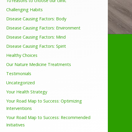
10 reasons to choose our clinic
Challenging Habits
Disease Causing Factors: Body
Disease Causing Factors: Environment
Disease Causing Factors: Mind
Disease Causing Factors: Spirit
Healthy Choices
Our Nature Medicine Treatments
Testimonials
Uncategorized
Your Health Strategy
Your Road Map to Success: Optimizing
Interventions
Your Road Map to Success: Recommended
Initiatives