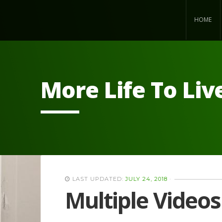
HOME
More Life To Liv
LAST UPDATED:
JULY 24, 2018
·
Multiple Videos