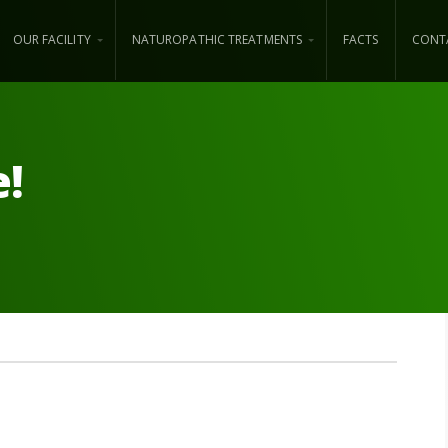
OUR FACILITY
NATUROPATHIC TREATMENTS
FACTS
CONT
e!