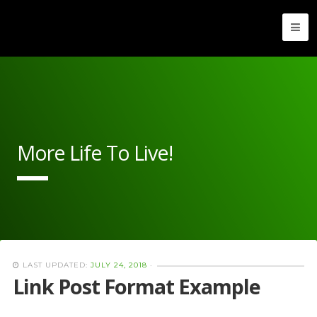
More Life To Live!
LAST UPDATED:
JULY 24, 2018
·
Link Post Format Example