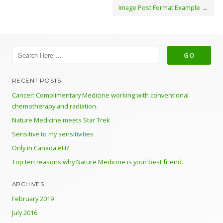
Image Post Format Example
→
RECENT POSTS
Cancer: Complimentary Medicine working with conventional
chemotherapy and radiation.
Nature Medicine meets Star Trek
Sensitive to my sensitivities
Only in Canada eH?
Top ten reasons why Nature Medicine is your best friend.
ARCHIVES
February 2019
July 2016