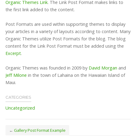
Organic Themes Link
. The Link Post Format makes links to
the first link added to the content.
Post Formats are used within supporting themes to display
your articles in a variety of layouts according to content. Many
Organic Themes utilize Post Formats for the blog. The blog
content for the Link Post Format must be added using the
Excerpt
.
Organic Themes was founded in 2009 by
David Morgan
and
Jeff Milone
in the town of Lahaina on the Hawaiian Island of
Maui.
CATEGORIES
Uncategorized
←
Gallery Post Format Example