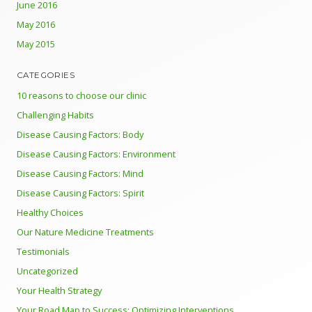
June 2016
May 2016
May 2015
CATEGORIES
10 reasons to choose our clinic
Challenging Habits
Disease Causing Factors: Body
Disease Causing Factors: Environment
Disease Causing Factors: Mind
Disease Causing Factors: Spirit
Healthy Choices
Our Nature Medicine Treatments
Testimonials
Uncategorized
Your Health Strategy
Your Road Map to Success: Optimizing Interventions