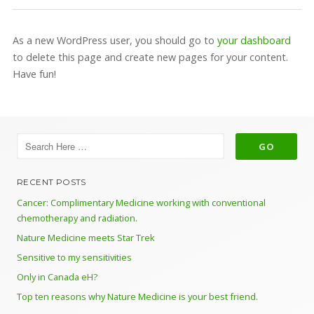
As a new WordPress user, you should go to
your dashboard
to delete this page and create new pages for your content.
Have fun!
RECENT POSTS
Cancer: Complimentary Medicine working with conventional
chemotherapy and radiation.
Nature Medicine meets Star Trek
Sensitive to my sensitivities
Only in Canada eH?
Top ten reasons why Nature Medicine is your best friend.