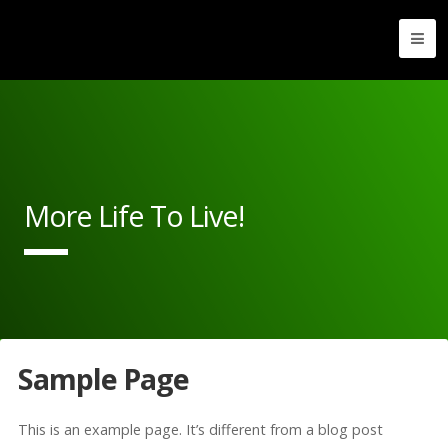
More Life To Live!
Sample Page
This is an example page. It’s different from a blog post