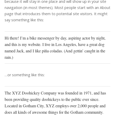
because it will stay in one place and will show up in your site
navigation (in most themes). Most people start with an About
page that introduces them to potential site visitors. It might
say something like this:
Hi there! I’m a bike messenger by day, aspiring actor by night,
and this is my website. I live in Los Angeles, have a great dog
named Jack, and I like piña coladas. (And gettin’ caught in the
rain.)
…or something like this:
The XYZ Doohickey Company was founded in 1971, and has
been providing quality doohickeys to the public ever since.
Located in Gotham City, XYZ employs over 2,000 people and
does all kinds of awesome things for the Gotham community.