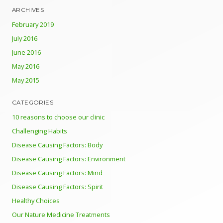
ARCHIVES
February 2019
July 2016
June 2016
May 2016
May 2015
CATEGORIES
10 reasons to choose our clinic
Challenging Habits
Disease Causing Factors: Body
Disease Causing Factors: Environment
Disease Causing Factors: Mind
Disease Causing Factors: Spirit
Healthy Choices
Our Nature Medicine Treatments